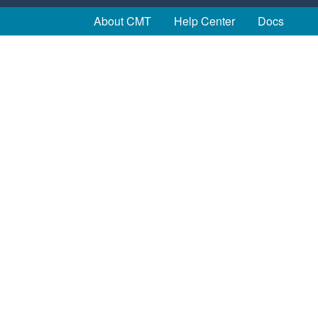
About CMT
Help Center
Docs