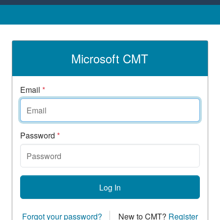
Microsoft CMT
Email
*
Password
*
Log In
Forgot your password?
New to CMT?
Register