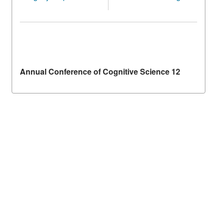
Annual Conference of Cognitive Science 12