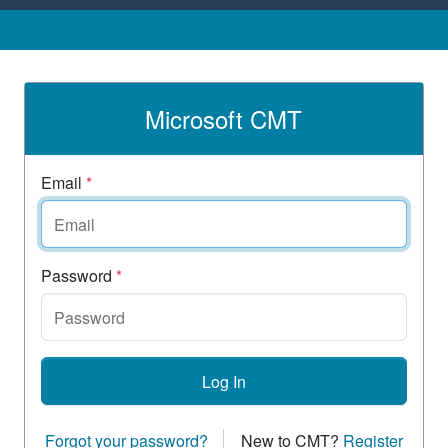
Microsoft CMT
Email
*
Password
*
Log In
Forgot your password?
New to CMT?
Register