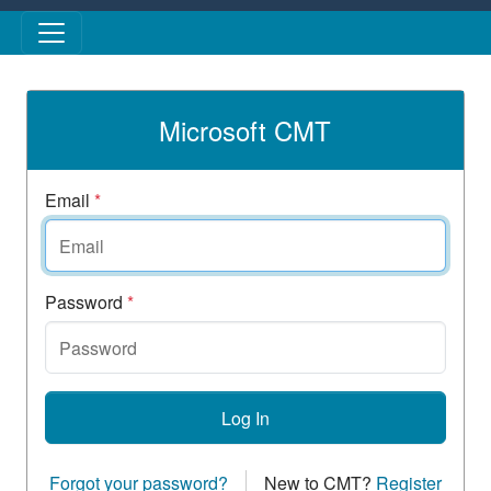
Skip to main content
Microsoft CMT
Email
*
Password
*
Log In
Forgot your password?
New to CMT?
Register