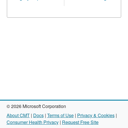
© 2026 Microsoft Corporation
About CMT
|
Docs
|
Terms of Use
|
Privacy & Cookies
|
Consumer Health Privacy
|
Request Free Site