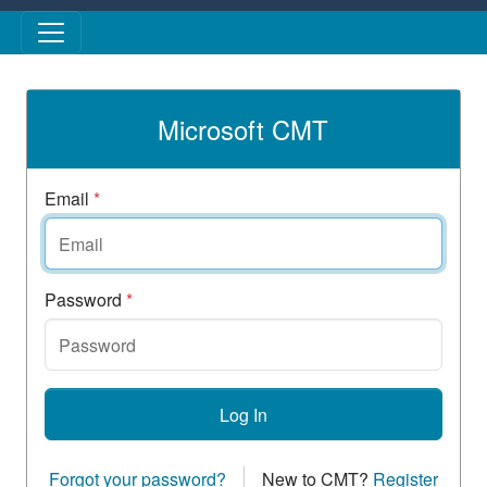
Skip to main content
Microsoft CMT
Email
*
Password
*
Log In
Forgot your password?
New to CMT?
Register