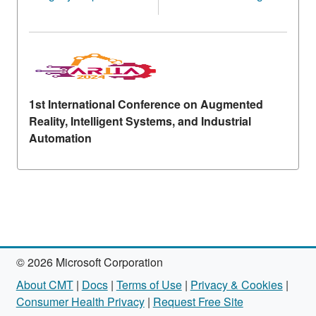
1st International Conference on Augmented
Reality, Intelligent Systems, and Industrial
Automation
© 2026 Microsoft Corporation
About CMT
|
Docs
|
Terms of Use
|
Privacy & Cookies
|
Consumer Health Privacy
|
Request Free Site