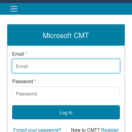
Skip to main content
Microsoft CMT
Email
*
Password
*
Log In
Forgot your password?
New to CMT?
Register