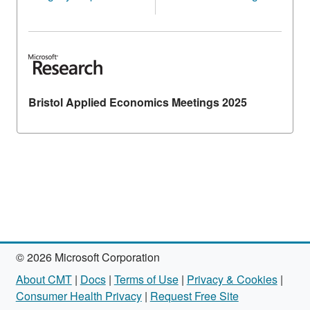
Bristol Applied Economics Meetings 2025
© 2026 Microsoft Corporation
About CMT
|
Docs
|
Terms of Use
|
Privacy & Cookies
|
Consumer Health Privacy
|
Request Free Site