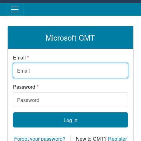
Skip to main content
Microsoft CMT
Email
*
Password
*
Log In
Forgot your password?
New to CMT?
Register