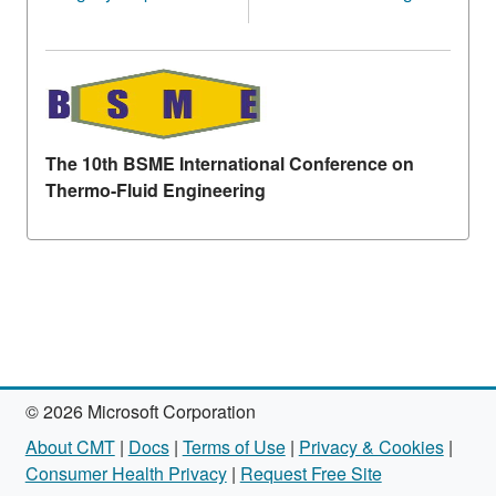
The 10th BSME International Conference on
Thermo-Fluid Engineering
© 2026 Microsoft Corporation
About CMT
|
Docs
|
Terms of Use
|
Privacy & Cookies
|
Consumer Health Privacy
|
Request Free Site