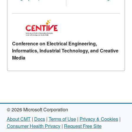
Conference on Electrical Engineering,
Informatics, Industrial Technology, and Creative
Media
© 2026 Microsoft Corporation
About CMT
|
Docs
|
Terms of Use
|
Privacy & Cookies
|
Consumer Health Privacy
|
Request Free Site