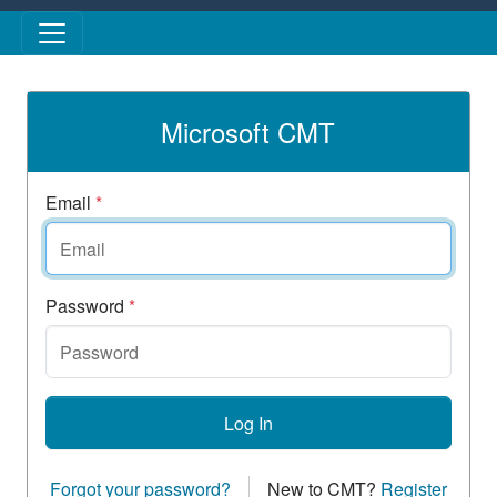
Skip to main content
Microsoft CMT
Email
*
Password
*
Log In
Forgot your password?
New to CMT?
Register