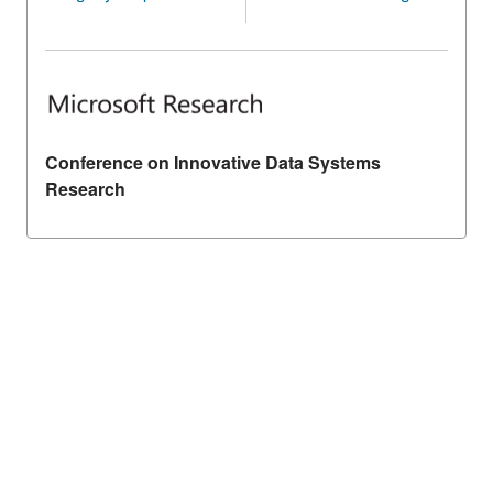
Conference on Innovative Data Systems
Research