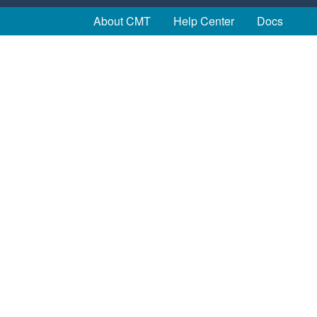
About CMT
Help Center
Docs