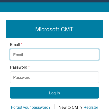
Microsoft CMT
Email
*
Password
*
Log In
Forgot your password?
New to CMT?
Register