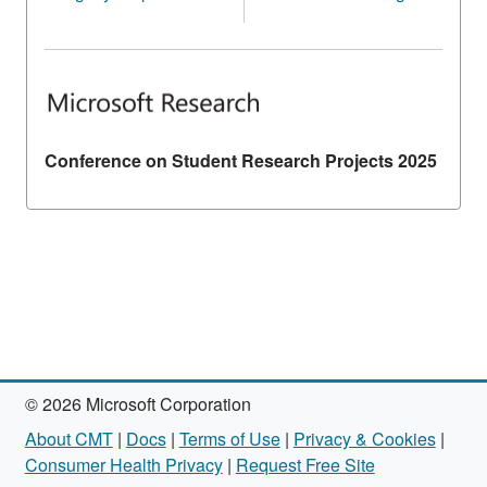
Conference on Student Research Projects 2025
© 2026 Microsoft Corporation
About CMT
|
Docs
|
Terms of Use
|
Privacy & Cookies
|
Consumer Health Privacy
|
Request Free Site