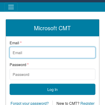
Skip to main content
Microsoft CMT
Email
*
Password
*
Log In
Forgot your password?
New to CMT?
Register