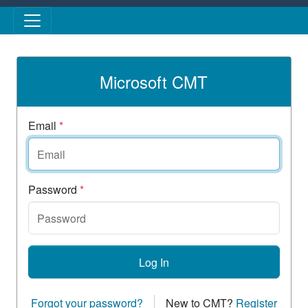
Skip to main content
Microsoft CMT
Email
*
Password
*
Log In
Forgot your password?
New to CMT?
Register