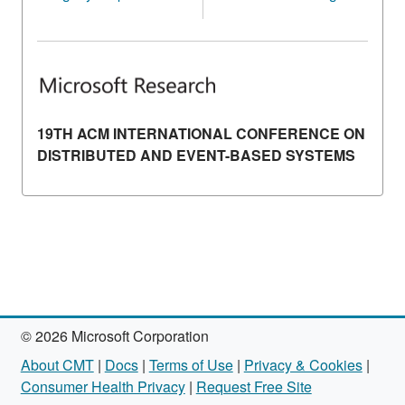
19TH ACM INTERNATIONAL CONFERENCE ON
DISTRIBUTED AND EVENT-BASED SYSTEMS
© 2026 Microsoft Corporation
About CMT
|
Docs
|
Terms of Use
|
Privacy & Cookies
|
Consumer Health Privacy
|
Request Free Site