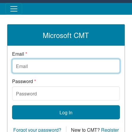
Skip to main content
Microsoft CMT
Email
*
Password
*
Log In
Forgot your password?
New to CMT?
Register