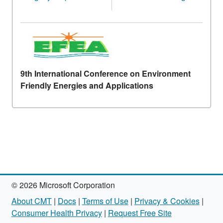
9th International Conference on Environment
Friendly Energies and Applications
© 2026 Microsoft Corporation
About CMT
|
Docs
|
Terms of Use
|
Privacy & Cookies
|
Consumer Health Privacy
|
Request Free Site