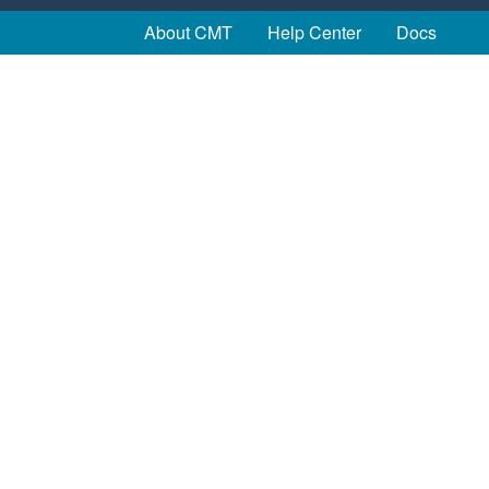
About CMT
Help Center
Docs