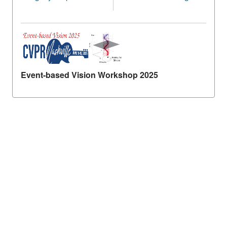
Event-based Vision Workshop 2025