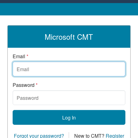
Microsoft CMT
Email
*
Password
*
Log In
Forgot your password?
New to CMT?
Register