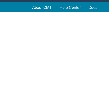
About CMT
Help Center
Docs