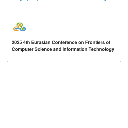
2025 4th Eurasian Conference on Frontiers of
Computer Science and Information Technology