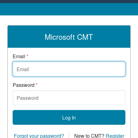
Microsoft CMT
Email
*
Password
*
Log In
Forgot your password?
New to CMT?
Register