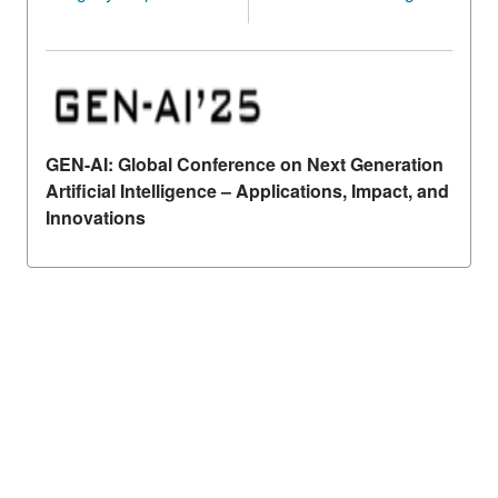
GEN-AI: Global Conference on Next Generation
Artificial Intelligence – Applications, Impact, and
Innovations