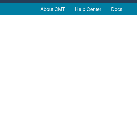
About CMT
Help Center
Docs