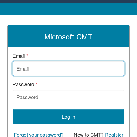
Microsoft CMT
Email
*
Password
*
Log In
Forgot your password?
New to CMT?
Register