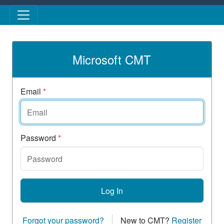
Skip to main content
Microsoft CMT
Email
*
Password
*
Log In
Forgot your password?
New to CMT?
Register