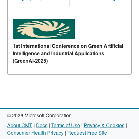
1st International Conference on Green Artificial
Intelligence and Industrial Applications
(GreenAI-2025)
© 2026 Microsoft Corporation
About CMT
|
Docs
|
Terms of Use
|
Privacy & Cookies
|
Consumer Health Privacy
|
Request Free Site