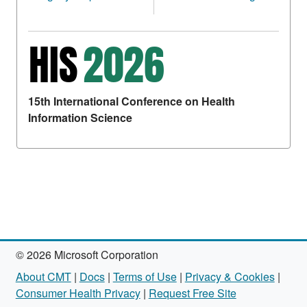
15th International Conference on Health
Information Science
© 2026 Microsoft Corporation
About CMT
|
Docs
|
Terms of Use
|
Privacy & Cookies
|
Consumer Health Privacy
|
Request Free Site