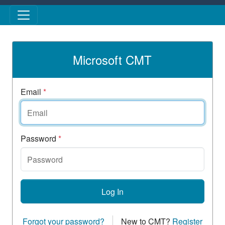
Skip to main content
Microsoft CMT
Email
*
Password
*
Log In
Forgot your password?
New to CMT?
Register