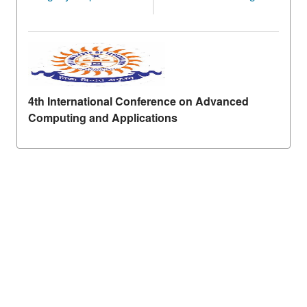
4th International Conference on Advanced
Computing and Applications