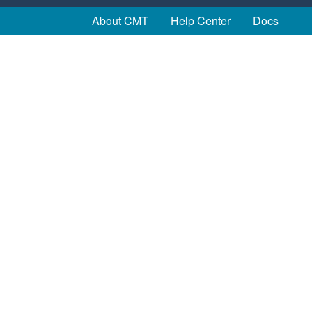
About CMT
Help Center
Docs