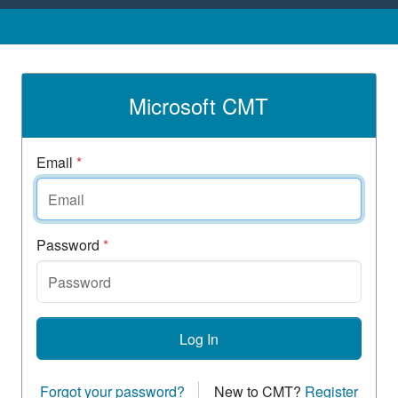
Microsoft CMT
Email
*
Password
*
Log In
Forgot your password?
New to CMT?
Register