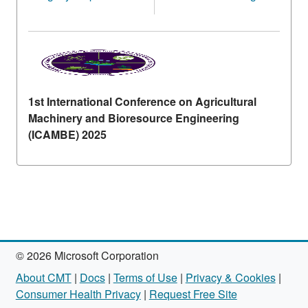
1st International Conference on Agricultural
Machinery and Bioresource Engineering
(ICAMBE) 2025
© 2026 Microsoft Corporation
About CMT
|
Docs
|
Terms of Use
|
Privacy & Cookies
|
Consumer Health Privacy
|
Request Free Site