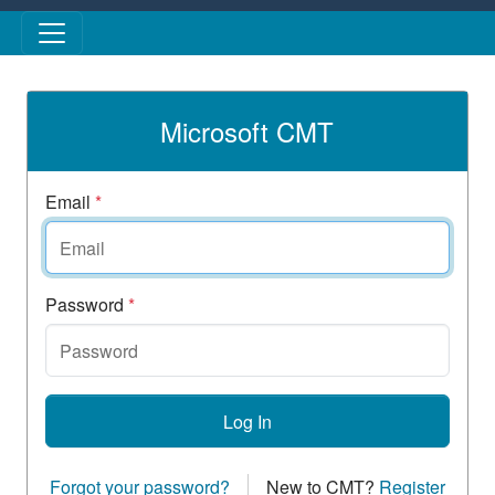
Skip to main content
Microsoft CMT
Email
*
Password
*
Log In
Forgot your password?
New to CMT?
Register