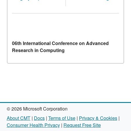
06th International Conference on Advanced
Research in Computing
© 2026 Microsoft Corporation
About CMT
|
Docs
|
Terms of Use
|
Privacy & Cookies
|
Consumer Health Privacy
|
Request Free Site