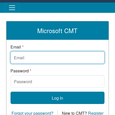
Skip to main content
Microsoft CMT
Email
*
Password
*
Log In
Forgot your password?
New to CMT?
Register