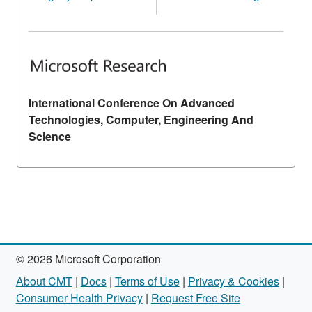
International Conference On Advanced
Technologies, Computer, Engineering And
Science
© 2026 Microsoft Corporation
About CMT
|
Docs
|
Terms of Use
|
Privacy & Cookies
|
Consumer Health Privacy
|
Request Free Site