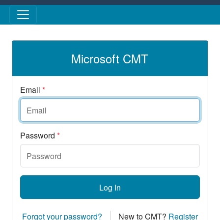
Skip to main content
Microsoft CMT
Email
*
Password
*
Log In
Forgot your password?
New to CMT?
Register