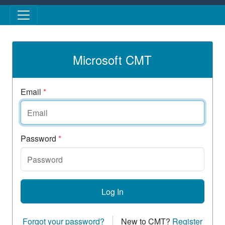
Skip to main content
Microsoft CMT
Email
*
Password
*
Log In
Forgot your password?
New to CMT?
Register