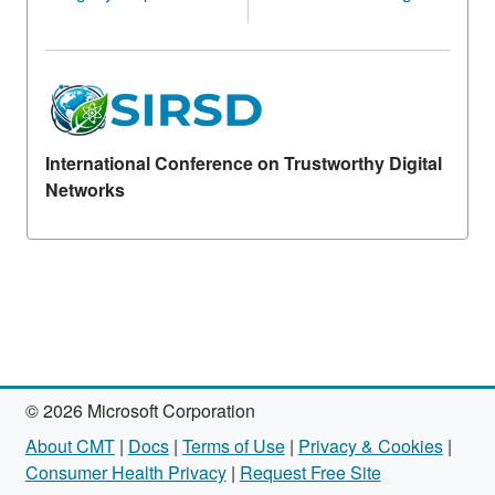
International Conference on Trustworthy Digital
Networks
© 2026 Microsoft Corporation
About CMT
|
Docs
|
Terms of Use
|
Privacy & Cookies
|
Consumer Health Privacy
|
Request Free Site