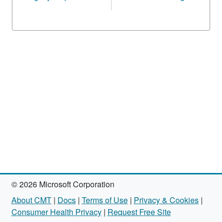
© 2026 Microsoft Corporation
About CMT
|
Docs
|
Terms of Use
|
Privacy & Cookies
|
Consumer Health Privacy
|
Request Free Site