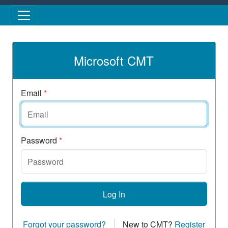
Skip to main content
Microsoft CMT
Email
*
Password
*
Log In
Forgot your password?
New to CMT?
Register