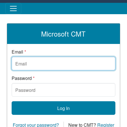
Skip to main content
Microsoft CMT
Email
*
Password
*
Log In
Forgot your password?
New to CMT?
Register