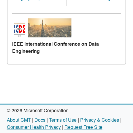
IEEE International Conference on Data
Engineering
© 2026 Microsoft Corporation
About CMT
|
Docs
|
Terms of Use
|
Privacy & Cookies
|
Consumer Health Privacy
|
Request Free Site