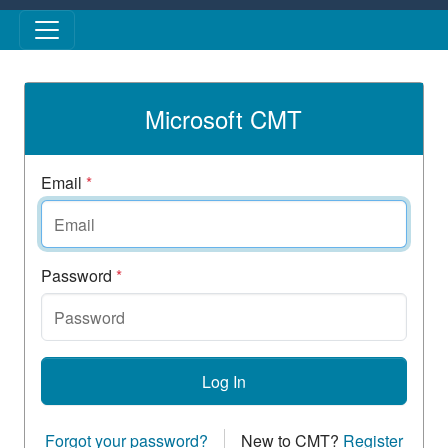
Skip to main content
Microsoft CMT
Email
*
Password
*
Log In
Forgot your password?
New to CMT?
Register