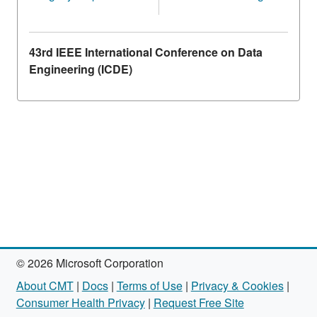
43rd IEEE International Conference on Data
Engineering (ICDE)
© 2026 Microsoft Corporation
About CMT
|
Docs
|
Terms of Use
|
Privacy & Cookies
|
Consumer Health Privacy
|
Request Free Site