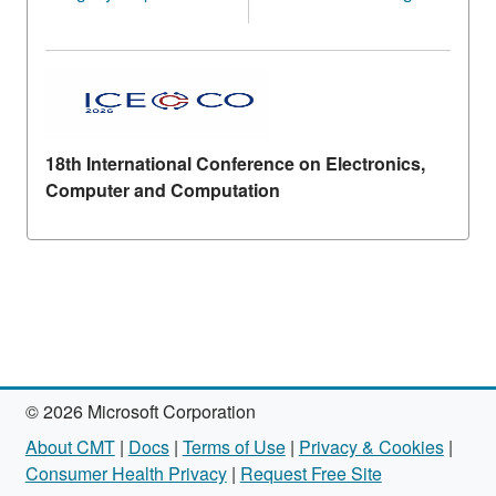
18th International Conference on Electronics,
Computer and Computation
© 2026 Microsoft Corporation
About CMT
|
Docs
|
Terms of Use
|
Privacy & Cookies
|
Consumer Health Privacy
|
Request Free Site