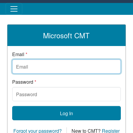
Skip to main content
Microsoft CMT
Email
*
Password
*
Log In
Forgot your password?
New to CMT?
Register