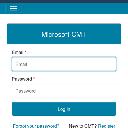
Skip to main content
Microsoft CMT
Email
*
Password
*
Log In
Forgot your password?
New to CMT?
Register