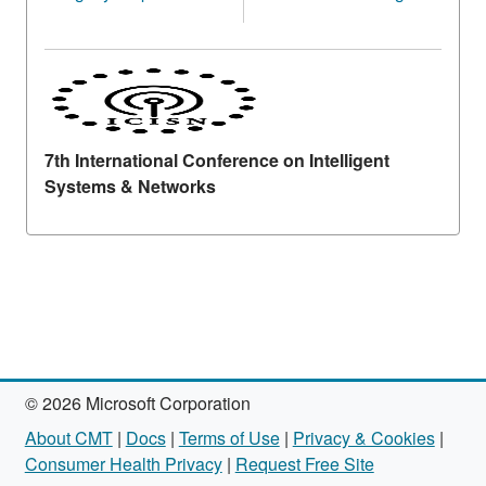
7th International Conference on Intelligent
Systems & Networks
© 2026 Microsoft Corporation
About CMT
|
Docs
|
Terms of Use
|
Privacy & Cookies
|
Consumer Health Privacy
|
Request Free Site