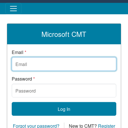
Skip to main content
Microsoft CMT
Email
*
Password
*
Log In
Forgot your password?
New to CMT?
Register