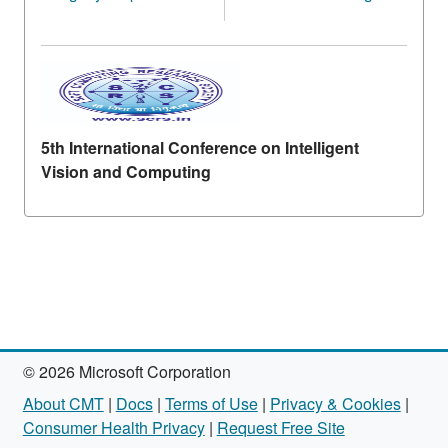
5th International Conference on Intelligent
Vision and Computing
© 2026 Microsoft Corporation
About CMT
|
Docs
|
Terms of Use
|
Privacy & Cookies
|
Consumer Health Privacy
|
Request Free Site