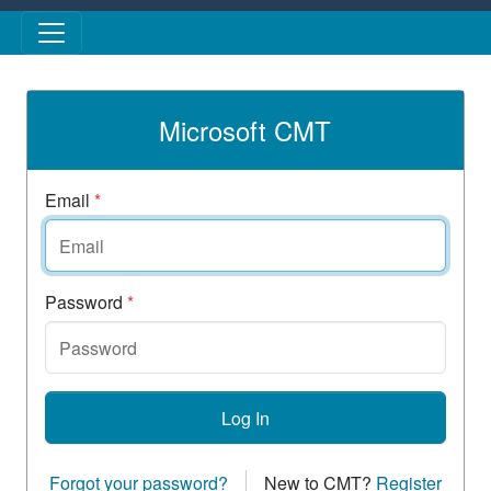
Skip to main content
Microsoft CMT
Email
*
Password
*
Log In
Forgot your password?
New to CMT?
Register