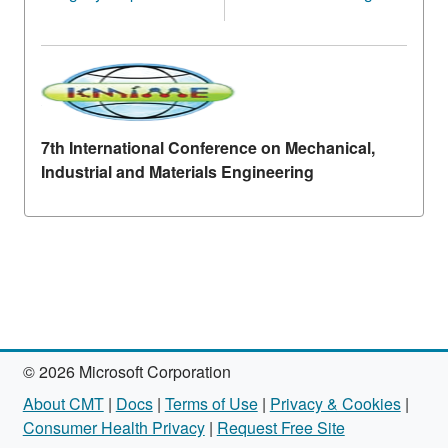
7th International Conference on Mechanical,
Industrial and Materials Engineering
© 2026 Microsoft Corporation
About CMT
|
Docs
|
Terms of Use
|
Privacy & Cookies
|
Consumer Health Privacy
|
Request Free Site