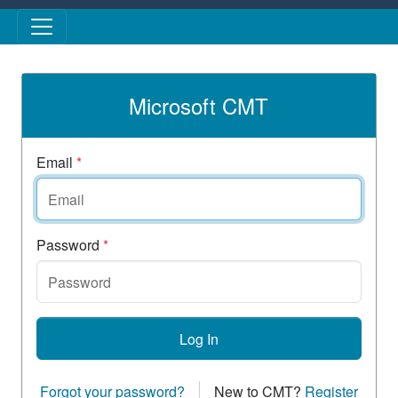
Skip to main content
Microsoft CMT
Email
*
Password
*
Log In
Forgot your password?
New to CMT?
Register