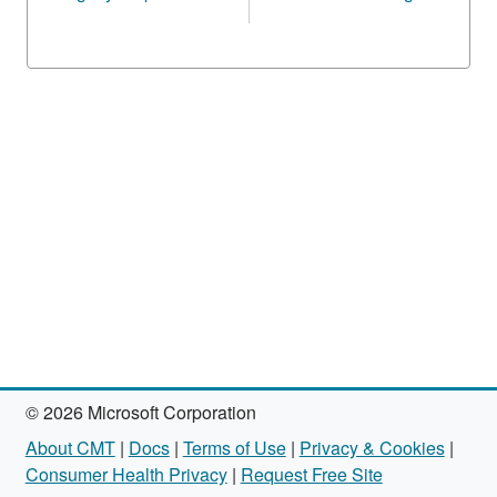
© 2026 Microsoft Corporation
About CMT
|
Docs
|
Terms of Use
|
Privacy & Cookies
|
Consumer Health Privacy
|
Request Free Site