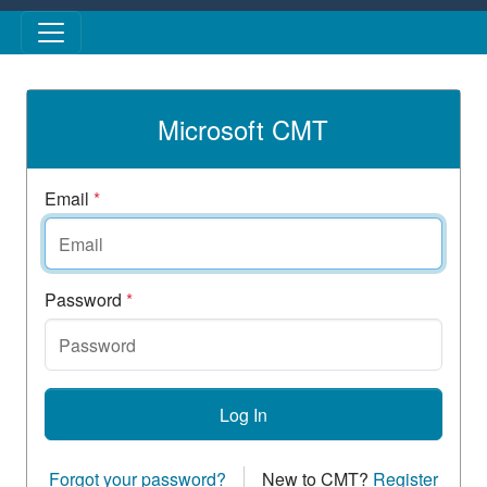
Skip to main content
Microsoft CMT
Email
*
Password
*
Log In
Forgot your password?
New to CMT?
Register