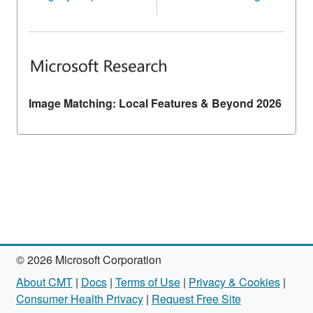
Image Matching: Local Features & Beyond 2026
© 2026 Microsoft Corporation
About CMT
|
Docs
|
Terms of Use
|
Privacy & Cookies
|
Consumer Health Privacy
|
Request Free Site