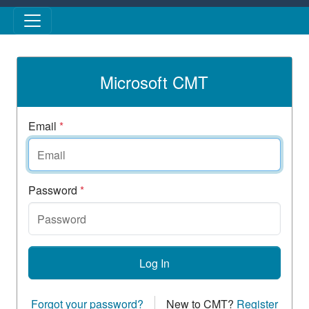
Skip to main content
Microsoft CMT
Email
*
Password
*
Log In
Forgot your password?
New to CMT?
Register