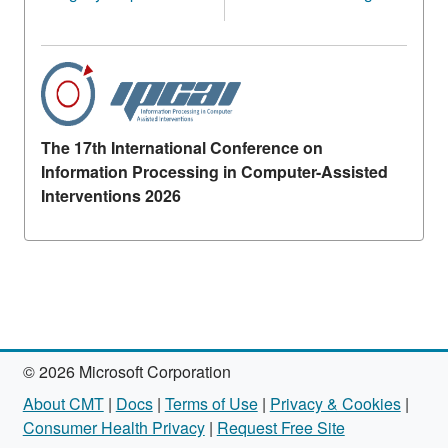
The 17th International Conference on
Information Processing in Computer-Assisted
Interventions 2026
© 2026 Microsoft Corporation
About CMT
|
Docs
|
Terms of Use
|
Privacy & Cookies
|
Consumer Health Privacy
|
Request Free Site