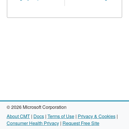
© 2026 Microsoft Corporation
About CMT
|
Docs
|
Terms of Use
|
Privacy & Cookies
|
Consumer Health Privacy
|
Request Free Site