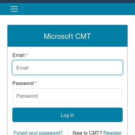
Skip to main content
Microsoft CMT
Email
*
Password
*
Log In
Forgot your password?
New to CMT?
Register