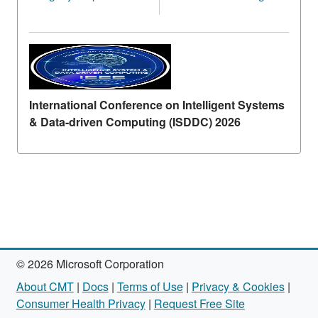
International Conference on Intelligent Systems
& Data-driven Computing (ISDDC) 2026
© 2026 Microsoft Corporation
About CMT
|
Docs
|
Terms of Use
|
Privacy & Cookies
|
Consumer Health Privacy
|
Request Free Site