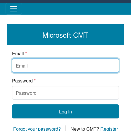
Skip to main content
Microsoft CMT
Email
*
Password
*
Log In
Forgot your password?
New to CMT?
Register