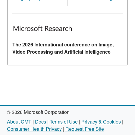
The 2026 International conference on Image,
Video Processing and Artificial Intelligence
© 2026 Microsoft Corporation
About CMT
|
Docs
|
Terms of Use
|
Privacy & Cookies
|
Consumer Health Privacy
|
Request Free Site