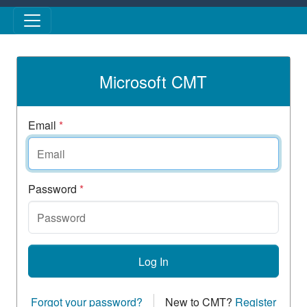
Skip to main content
Microsoft CMT
Email
*
Password
*
Log In
Forgot your password?
New to CMT?
Register