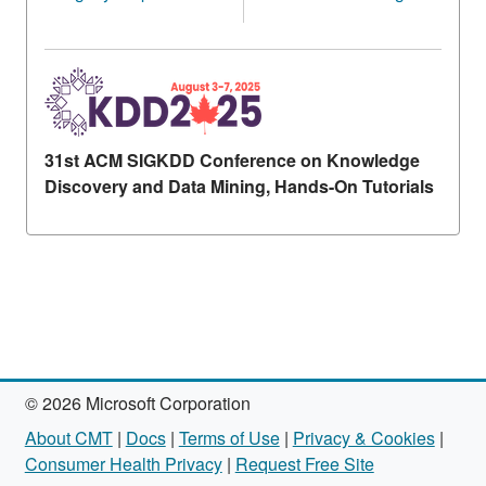
31st ACM SIGKDD Conference on Knowledge
Discovery and Data Mining, Hands-On Tutorials
© 2026 Microsoft Corporation
About CMT
|
Docs
|
Terms of Use
|
Privacy & Cookies
|
Consumer Health Privacy
|
Request Free Site