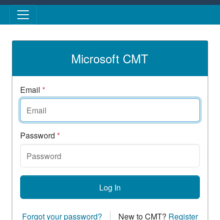
Skip to main content
Microsoft CMT
Email
*
Password
*
Log In
Forgot your password?
New to CMT?
Register