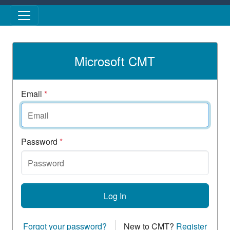
Skip to main content
Microsoft CMT
Email
*
Password
*
Log In
Forgot your password?
New to CMT?
Register