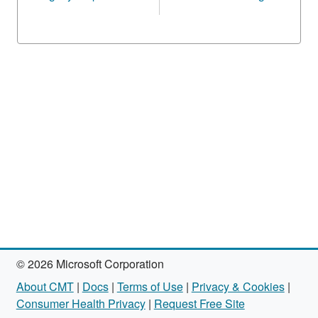
© 2026 Microsoft Corporation
About CMT
|
Docs
|
Terms of Use
|
Privacy & Cookies
|
Consumer Health Privacy
|
Request Free Site