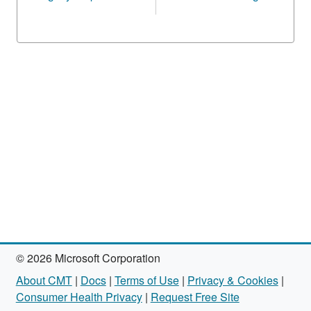
© 2026 Microsoft Corporation
About CMT
|
Docs
|
Terms of Use
|
Privacy & Cookies
|
Consumer Health Privacy
|
Request Free Site