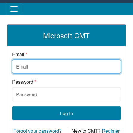
Skip to main content
Microsoft CMT
Email
*
Password
*
Log In
Forgot your password?
New to CMT?
Register