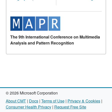
The 9th International Conference on Multimedia
Analysis and Pattern Recognition
© 2026 Microsoft Corporation
About CMT
|
Docs
|
Terms of Use
|
Privacy & Cookies
|
Consumer Health Privacy
|
Request Free Site