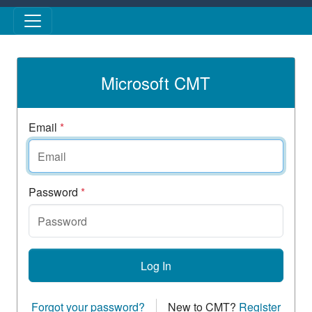
Skip to main content
Microsoft CMT
Email
*
Password
*
Log In
Forgot your password?
New to CMT?
Register