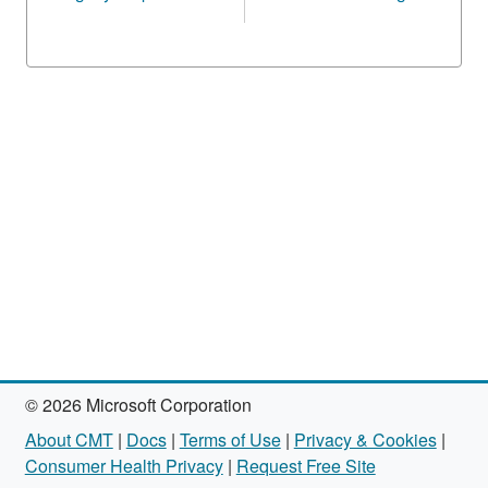
© 2026 Microsoft Corporation
About CMT
|
Docs
|
Terms of Use
|
Privacy & Cookies
|
Consumer Health Privacy
|
Request Free Site