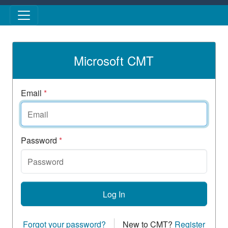
Skip to main content
Microsoft CMT
Email
*
Password
*
Log In
Forgot your password?
New to CMT?
Register