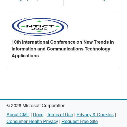
10th International Conference on New Trends in
Information and Communications Technology
Applications
© 2026 Microsoft Corporation
About CMT
|
Docs
|
Terms of Use
|
Privacy & Cookies
|
Consumer Health Privacy
|
Request Free Site