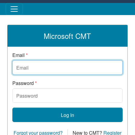
Skip to main content
Microsoft CMT
Email
*
Password
*
Log In
Forgot your password?
New to CMT?
Register