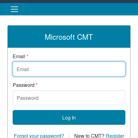
Skip to main content
Microsoft CMT
Email
*
Password
*
Log In
Forgot your password?
New to CMT?
Register