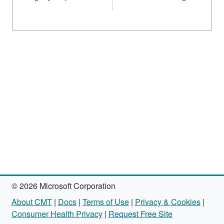
© 2026 Microsoft Corporation
About CMT
|
Docs
|
Terms of Use
|
Privacy & Cookies
|
Consumer Health Privacy
|
Request Free Site