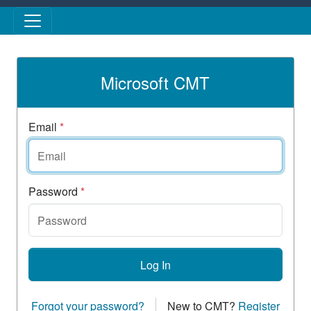
Skip to main content
Microsoft CMT
Email
*
Password
*
Log In
Forgot your password?
New to CMT?
Register