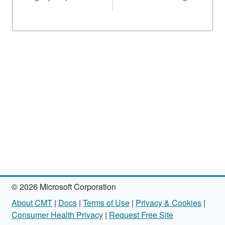
© 2026 Microsoft Corporation
About CMT
|
Docs
|
Terms of Use
|
Privacy & Cookies
|
Consumer Health Privacy
|
Request Free Site