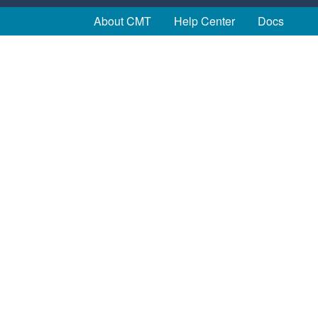
About CMT
Help Center
Docs