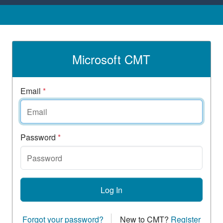
Microsoft CMT
Email
*
Password
*
Log In
Forgot your password?
New to CMT?
Register