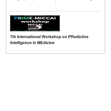
7th International Workshop on PRedictive
Intelligence in MEdicine