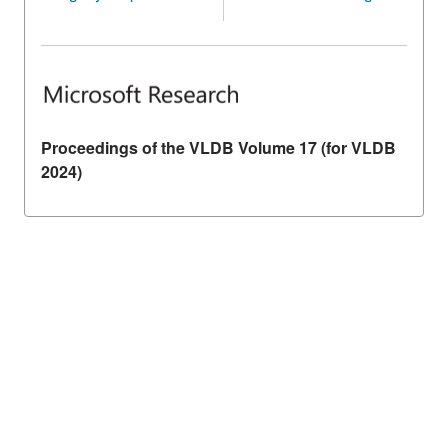
Proceedings of the VLDB Volume 17 (for VLDB
2024)