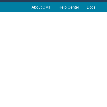
About CMT
Help Center
Docs