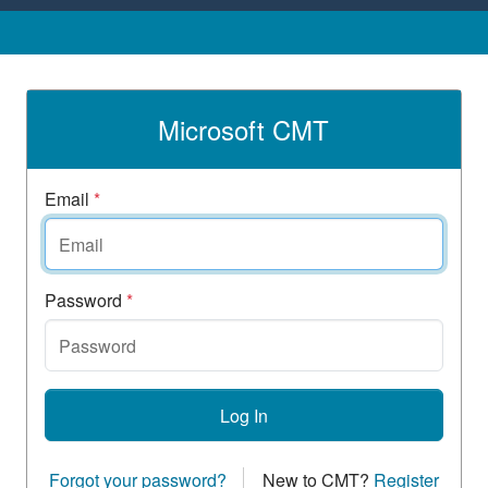
Microsoft CMT
Email
*
Password
*
Log In
Forgot your password?
New to CMT?
Register