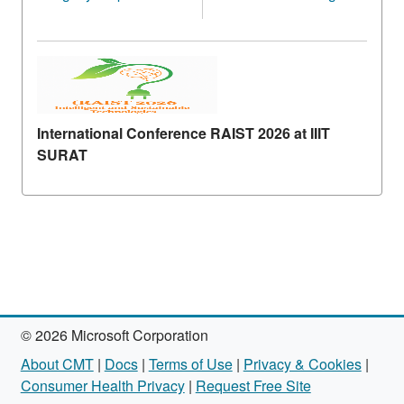
International Conference RAIST 2026 at IIIT
SURAT
© 2026 Microsoft Corporation
About CMT
|
Docs
|
Terms of Use
|
Privacy & Cookies
|
Consumer Health Privacy
|
Request Free Site