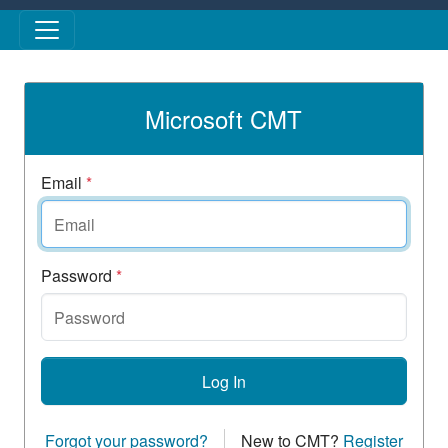
Skip to main content
Microsoft CMT
Email
*
Password
*
Log In
Forgot your password?
New to CMT?
Register