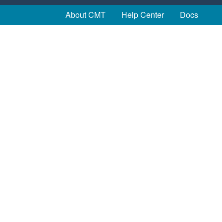
About CMT
Help Center
Docs