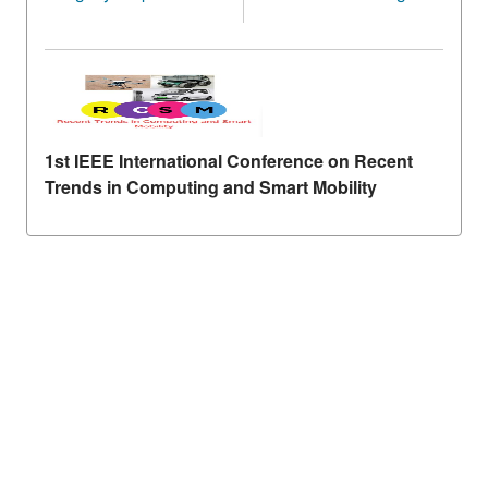
1st IEEE International Conference on Recent
Trends in Computing and Smart Mobility