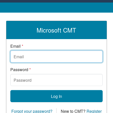
Microsoft CMT
Email
*
Password
*
Log In
Forgot your password?
New to CMT?
Register