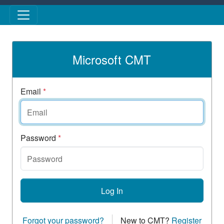
Skip to main content
Microsoft CMT
Email
*
Password
*
Log In
Forgot your password?
New to CMT?
Register