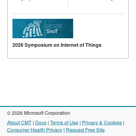
2026 Symposium on Internet of Things
© 2026 Microsoft Corporation
About CMT
|
Docs
|
Terms of Use
|
Privacy & Cookies
|
Consumer Health Privacy
|
Request Free Site