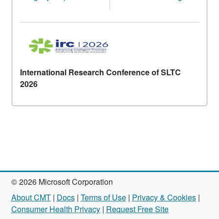
International Research Conference of SLTC
2026
© 2026 Microsoft Corporation
About CMT
|
Docs
|
Terms of Use
|
Privacy & Cookies
|
Consumer Health Privacy
|
Request Free Site