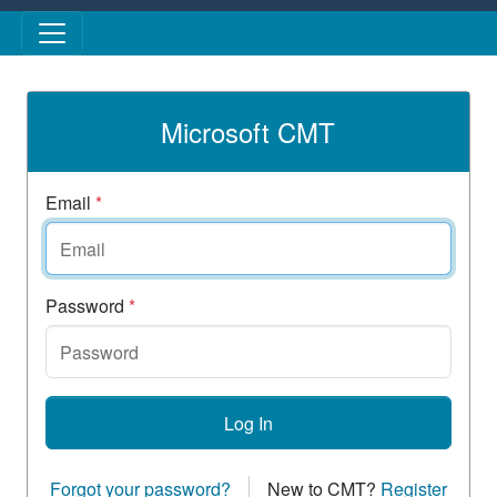
Skip to main content
Microsoft CMT
Email
*
Password
*
Log In
Forgot your password?
New to CMT?
Register