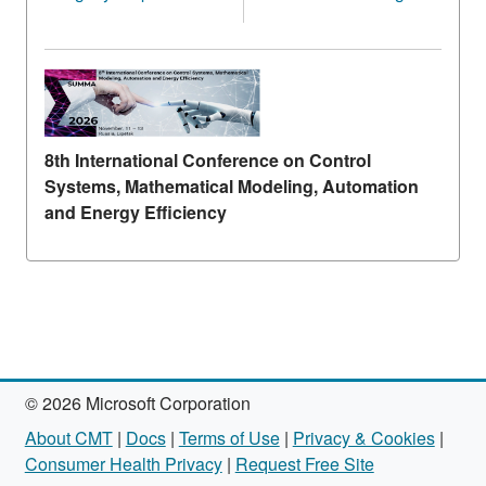
8th International Conference on Control
Systems, Mathematical Modeling, Automation
and Energy Efficiency
© 2026 Microsoft Corporation
About CMT
|
Docs
|
Terms of Use
|
Privacy & Cookies
|
Consumer Health Privacy
|
Request Free Site