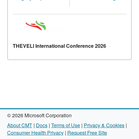
THEVELI International Conference 2026
© 2026 Microsoft Corporation
About CMT
|
Docs
|
Terms of Use
|
Privacy & Cookies
|
Consumer Health Privacy
|
Request Free Site