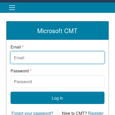
Skip to main content
Microsoft CMT
Email
*
Password
*
Log In
Forgot your password?
New to CMT?
Register